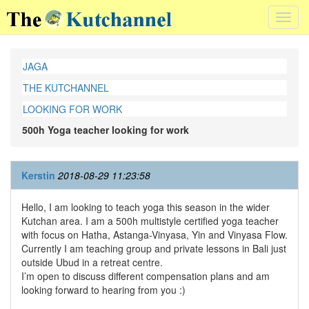
Toggl
navig
JAGA
THE KUTCHANNEL
LOOKING FOR WORK
500h Yoga teacher looking for work
Kerstin
2018-08-29 11:23:58
Hello, I am looking to teach yoga this season in the wider
Kutchan area. I am a 500h multistyle certified yoga teacher
with focus on Hatha, Astanga-Vinyasa, Yin and Vinyasa Flow.
Currently I am teaching group and private lessons in Bali just
outside Ubud in a retreat centre.
I’m open to discuss different compensation plans and am
looking forward to hearing from you :)