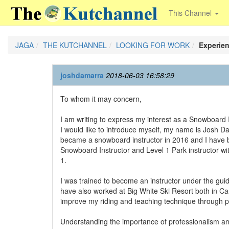
This Channel
JAGA
THE KUTCHANNEL
LOOKING FOR WORK
Experie
joshdamarra
2018-06-03 16:58:29
To whom it may concern,
I am writing to express my interest as a Snowboard I
I would like to introduce myself, my name is Josh D
became a snowboard instructor in 2016 and I have bee
Snowboard Instructor and Level 1 Park instructor wit
1.
I was trained to become an instructor under the gui
have also worked at Big White Ski Resort both in Can
improve my riding and teaching technique through pr
Understanding the importance of professionalism and