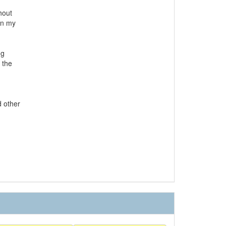
hout
in my
ng
 the
d other