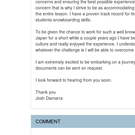
concerns and ensuring the best possible experience
concern that is why I strive to be as accommodating 
the entire lesson. I have a proven track record fo
students snowboarding skills.
To be given the chance to work for such a well know sk
Japan for a short while a couple years ago I have b
culture and really enjoyed the experience. I unders
whatever the challenge is I will be able to overcome
I am extremely excited to be embarking on a journey
documents can be sent on request.
I look forward to hearing from you soon.
Thank you
Josh Damarra
COMMENT