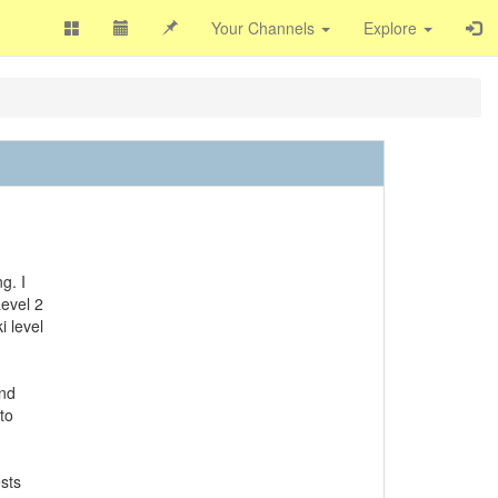
Your Channels
Explore
g. I
Level 2
i level
and
to
sts