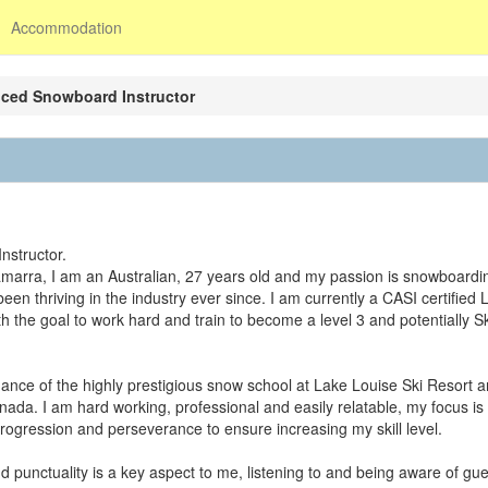
Accommodation
nced Snowboard Instructor
nstructor.
amarra, I am an Australian, 27 years old and my passion is snowboardin
n thriving in the industry ever since. I am currently a CASI certified 
h the goal to work hard and train to become a level 3 and potentially Sk
dance of the highly prestigious snow school at Lake Louise Ski Resort 
ada. I am hard working, professional and easily relatable, my focus is 
ogression and perseverance to ensure increasing my skill level.
 punctuality is a key aspect to me, listening to and being aware of gue