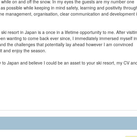
 while on and off the snow. In my eyes the guests are my number one
as possible while keeping in mind safety, learning and positivity throug
r time management, organisation, clear communication and development 
i resort in Japan is a once in a lifetime opportunity to me. After visiti
een wanting to come back ever since, I immediately immersed myself in
tand the challenges that potentially lay ahead however I am convinced
 it and enjoy the season.
 to Japan and believe I could be an asset to your ski resort, my CV an