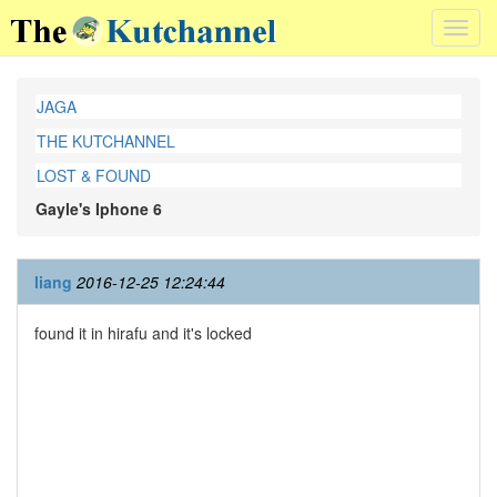
Toggl
navig
JAGA
THE KUTCHANNEL
LOST & FOUND
Gayle's Iphone 6
liang
2016-12-25 12:24:44
found it in hirafu and it's locked