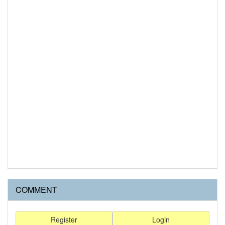
COMMENT
Register
Login