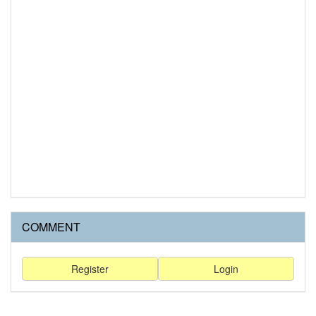
COMMENT
Register
Login