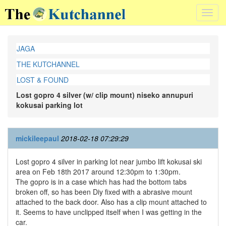
Toggl
navig
JAGA
THE KUTCHANNEL
LOST & FOUND
Lost gopro 4 silver (w/ clip mount) niseko annupuri
kokusai parking lot
mickileepaul
2018-02-18 07:29:29
Lost gopro 4 silver in parking lot near jumbo lift kokusai ski
area on Feb 18th 2017 around 12:30pm to 1:30pm.
The gopro is in a case which has had the bottom tabs
broken off, so has been Diy fixed with a abrasive mount
attached to the back door. Also has a clip mount attached to
it. Seems to have unclipped itself when I was getting in the
car.