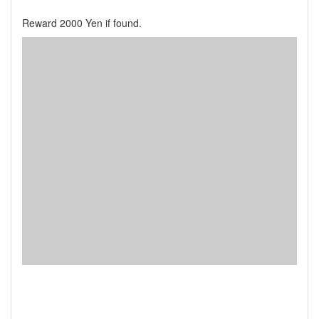
Reward 2000 Yen if found.