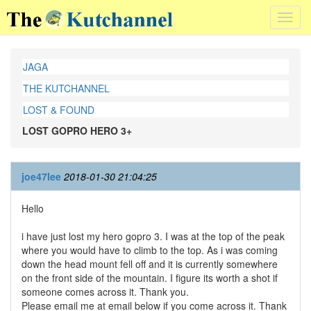
Toggl
navig
JAGA
THE KUTCHANNEL
LOST & FOUND
LOST GOPRO HERO 3+
joe47lee
2018-01-30 21:04:25
Hello
i have just lost my hero gopro 3. I was at the top of the peak
where you would have to climb to the top. As i was coming
down the head mount fell off and it is currently somewhere
on the front side of the mountain. I figure its worth a shot if
someone comes across it. Thank you.
Please email me at email below if you come across it. Thank