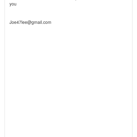
you
Joe47lee@gmail.com