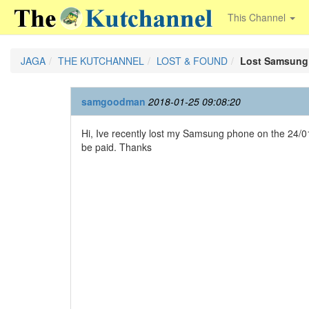
This Channel
JAGA
THE KUTCHANNEL
LOST & FOUND
Lost Samsung
samgoodman
2018-01-25 09:08:20
Hi, Ive recently lost my Samsung phone on the 24/0
be paid. Thanks