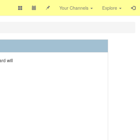
Your Channels
Explore
rd will