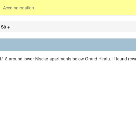
Accommodation
 S8 +
1/18 around lower Niseko apartments below Grand Hirafu. If found rewa