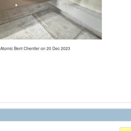
- Atomic Bent Chentler on 20 Dec 2023