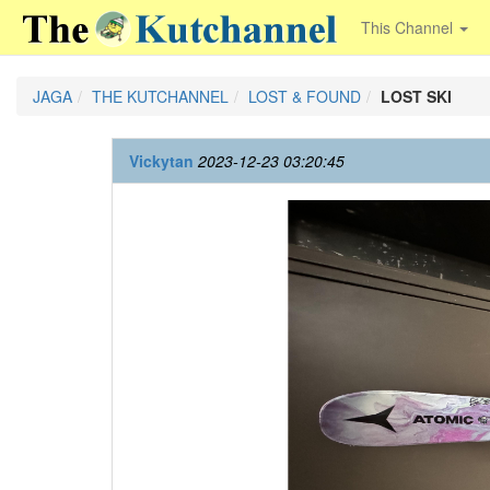
This Channel
JAGA
THE KUTCHANNEL
LOST & FOUND
LOST SKI
Vickytan
2023-12-23 03:20:45