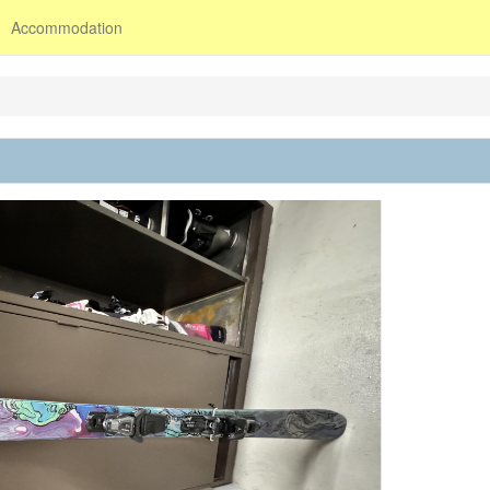
Accommodation