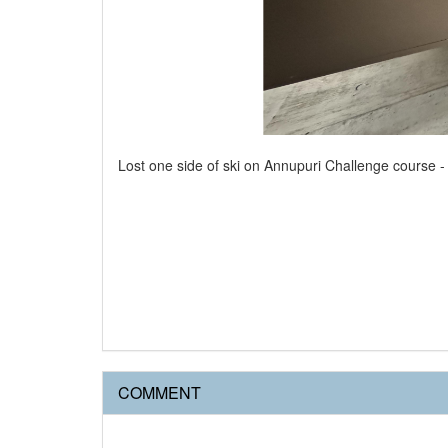
Lost one side of ski on Annupuri Challenge course 
COMMENT