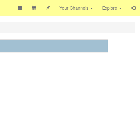
Your Channels
Explore