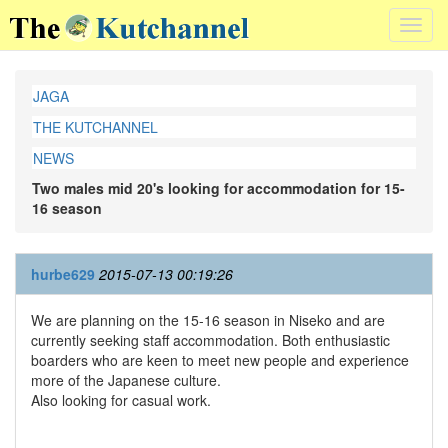
Toggl
navig
JAGA
THE KUTCHANNEL
NEWS
Two males mid 20's looking for accommodation for 15-
16 season
hurbe629
2015-07-13 00:19:26
We are planning on the 15-16 season in Niseko and are
currently seeking staff accommodation. Both enthusiastic
boarders who are keen to meet new people and experience
more of the Japanese culture.
Also looking for casual work.