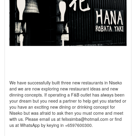
We have successfully built three new restaurants in Niseko
and we are now exploring new restaurant ideas and new
dinning concepts. If operating a F&B outlet has always been
your dream but you need a partner to help get you started or
you have an exciting new dining or drinking concept for
Niseko but was afraid to ask then you must come and meet
with us. Please email us at felixsimba@hotmail.com or find
us at WhatsApp by keying in +6597600300.