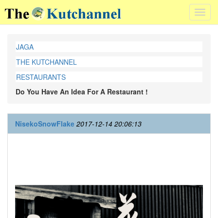
Toggl
navig
JAGA
THE KUTCHANNEL
RESTAURANTS
Do You Have An Idea For A Restaurant !
NisekoSnowFlake
2017-12-14 20:06:13