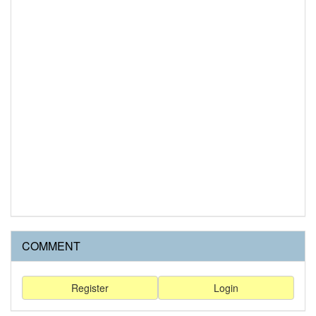
COMMENT
Register
Login