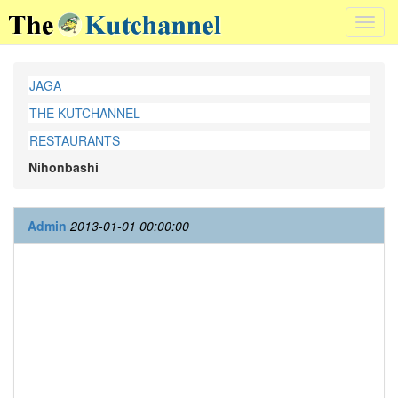
Toggl
navig
JAGA
THE KUTCHANNEL
RESTAURANTS
Nihonbashi
Admin
2013-01-01 00:00:00