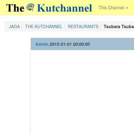
This Channel
JAGA
THE KUTCHANNEL
RESTAURANTS
Tsubara Tsuba
Admin
2013-01-01 00:00:00