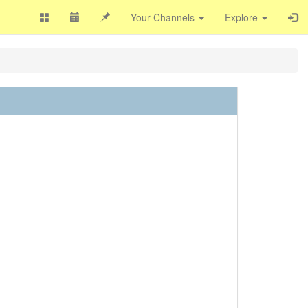
Your Channels
Explore