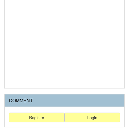
COMMENT
Register
Login