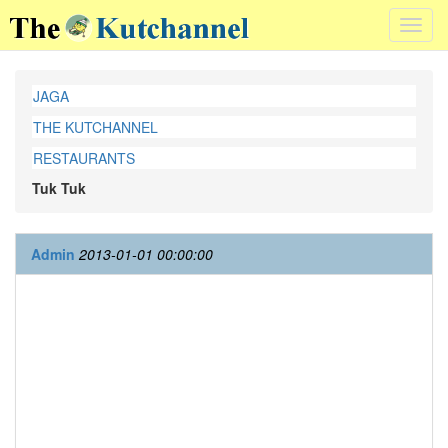
Toggl
navig
JAGA
THE KUTCHANNEL
RESTAURANTS
Tuk Tuk
Admin
2013-01-01 00:00:00