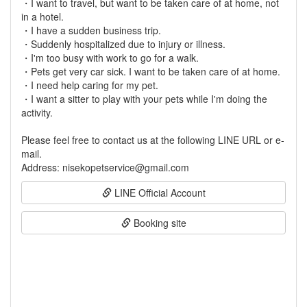
・I want to travel, but want to be taken care of at home, not
in a hotel.
・I have a sudden business trip.
・Suddenly hospitalized due to injury or illness.
・I'm too busy with work to go for a walk.
・Pets get very car sick. I want to be taken care of at home.
・I need help caring for my pet.
・I want a sitter to play with your pets while I'm doing the
activity.
Please feel free to contact us at the following LINE URL or e-
mail.
LINE Official Account
Booking site