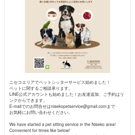
ニセコエリアでペットシッターサービス始めました！
ペットに関するご相談承ります。
LINE公式アカウントも始めました！お友達追加、ご予約はリ
ンクからできます。
E-mailでのお問合せはnisekopetservice@gmail.comまで
お気軽にお問い合わせください。
We have started a pet sitting service in the Niseko area!
Convenient for times like below!