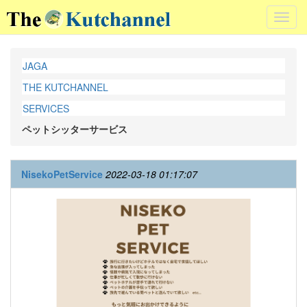
Toggl
navig
JAGA
THE KUTCHANNEL
SERVICES
ペットシッターサービス
NisekoPetService
2022-03-18 01:17:07