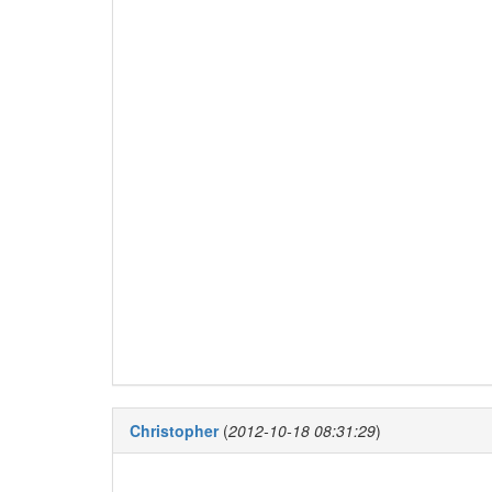
Christopher
(
2012-10-18 08:31:29
)