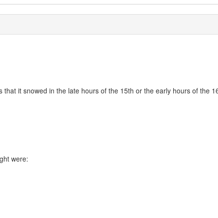
 that it snowed in the late hours of the 15th or the early hours of the 
ight were: