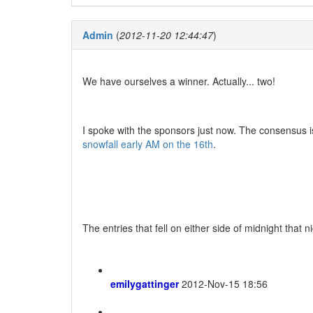
Admin
(
2012-11-20 12:44:47
)
We have ourselves a winner. Actually... two!
I spoke with the sponsors just now. The consensus is
snowfall early AM on the 16th
.
The entries that fell on either side of midnight that n
emilygattinger
2012-Nov-15 18:56