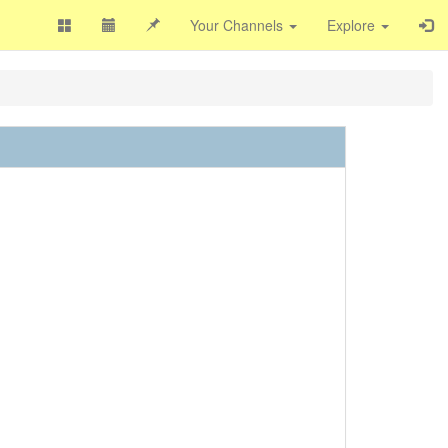
Your Channels
Explore