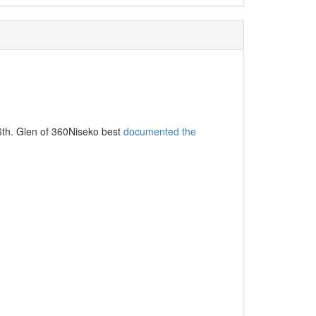
16th. Glen of 360Niseko best
documented the