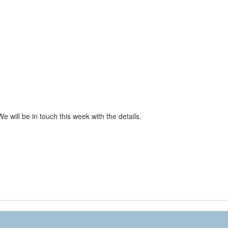
We will be in touch this week with the details.