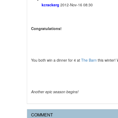
kcrackerg
2012-Nov-16 08:30
Congratulations!
You both win a dinner for 4 at
The Barn
this winter! 
Another epic season begins!
COMMENT