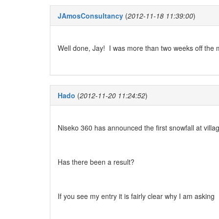
JAmosConsultancy
(
2012-11-18 11:39:00
)
Well done, Jay! I was more than two weeks off the 
Hado
(
2012-11-20 11:24:52
)
Niseko 360 has announced the first snowfall at villa
Has there been a result?
If you see my entry it is fairly clear why I am asking