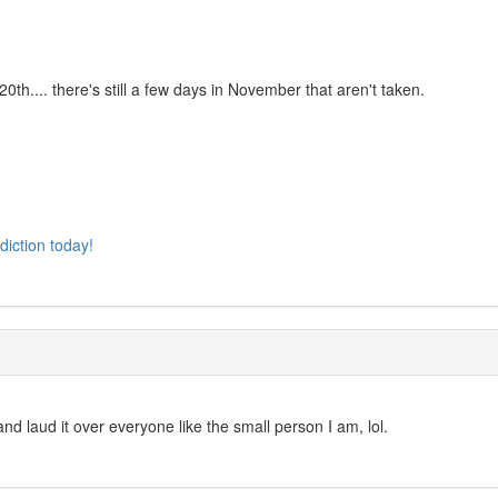
th.... there's still a few days in November that aren't taken.
diction today!
and laud it over everyone like the small person I am, lol.