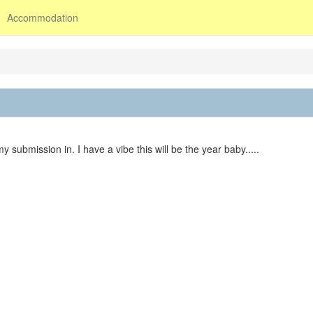
Accommodation
 submission in. I have a vibe this will be the year baby.....