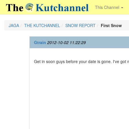
This Channel
JAGA
THE KUTCHANNEL
SNOW REPORT
First Snow
Gtrain
2012-10-02 11:22:29
Get in soon guys before your date is gone. I've got my