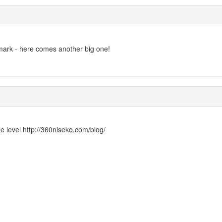
mark - here comes another big one!
ge level http://360niseko.com/blog/