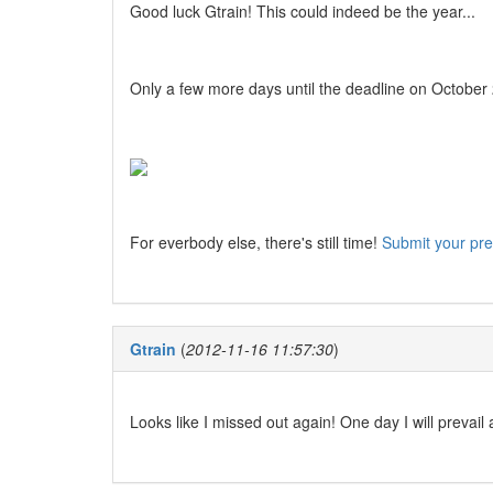
Good luck Gtrain! This could indeed be the year...
Only a few more days until the deadline on October 20
For everbody else, there's still time!
Submit your pre
Gtrain
(
2012-11-16 11:57:30
)
Looks like I missed out again! One day I will prevail 