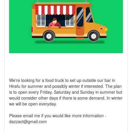
We're looking for a food truck to set up outside our bar in
Hirafu for summer and possibly winter if interested. The plan
is to open every Friday, Saturday and Sunday in summer but
would consider other days if there is some demand. In winter
we will be open everyday.
Please email me if you would like more information -
dazzact@gmail.com