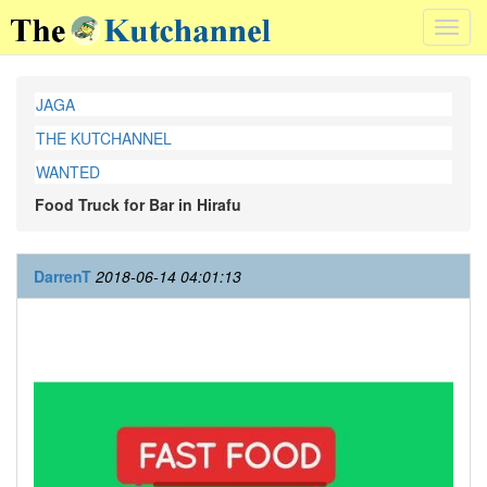
Toggl
navig
JAGA
THE KUTCHANNEL
WANTED
Food Truck for Bar in Hirafu
DarrenT
2018-06-14 04:01:13