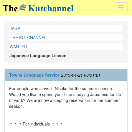
Toggl
navig
JAGA
THE KUTCHANNEL
WANTED
Japanese Language Lesson
Towns Language Service
2019-04-21 06:31:21
For people who stays in Niseko for the summer season.
Would you like to spend your time studying Japanese for life
or work? We are now accepting reservation for the summer
season.
＊＊ ＊For individuals ＊＊＊