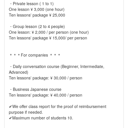
・Private lesson ( 1 to 1)
One lesson ¥ 3,000 (one hour)
Ten lessons' package ¥ 25,000
・Group lesson (2 to 4 people)
One lesson: ¥ 2,000 / per person (one hour)
Ten lessons' package ¥ 15,000/ per person
＊＊＊For companies ＊＊＊
・Daily conversation course (Beginner, Intermediate,
Advanced)
Ten lessons' package: ¥ 30,000 / person
・Business Japanese course
Ten lessons' package: ¥ 40,000 / person
✔︎We offer class report for the proof of reimbursement
purpose if needed.
✔︎Maximum number of students 10.