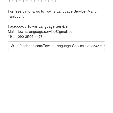
＊＊＊＊＊＊＊＊＊＊＊＊＊＊
For reservations, go to Towns Language Service: Maho
Taniguchi.
Facebook：Towns Language Service
Mail：towns.language.service@gmail.com
m.facebook.com/Towns-Language-Service-232354570738768