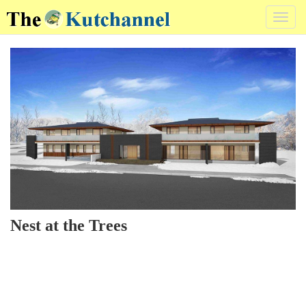
Toggl
navig
Nest at the Trees