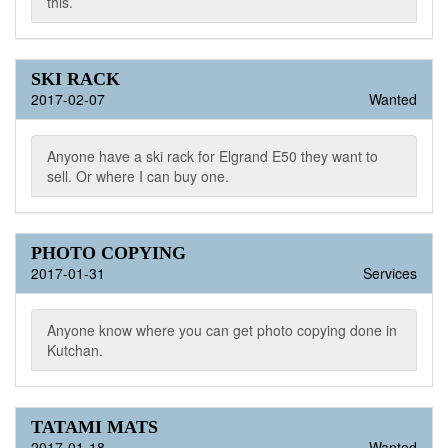
this.
SKI RACK
2017-02-07
Wanted
Anyone have a ski rack for Elgrand E50 they want to
sell. Or where I can buy one.
PHOTO COPYING
2017-01-31
Services
Anyone know where you can get photo copying done in
Kutchan.
TATAMI MATS
2017-01-18
Wanted