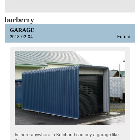
barberry
GARAGE
2018-02-04
Forum
Is there anywhere in Kutchan I can buy a garage like